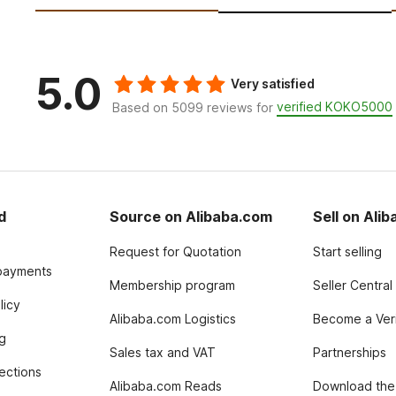
5.0
Very satisfied
verified KOKO5000
Based on 5099 reviews for
d
Source on Alibaba.com
Sell on Ali
Request for Quotation
Start selling
payments
Membership program
Seller Central
licy
Alibaba.com Logistics
Become a Veri
g
Sales tax and VAT
Partnerships
tections
Alibaba.com Reads
Download the