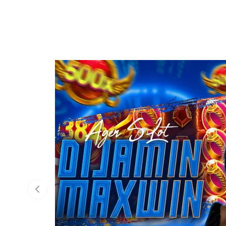
Previous slide