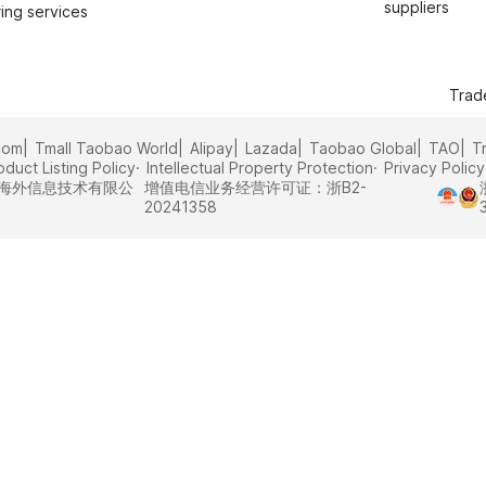
suppliers
ing services
Trad
com
Tmall Taobao World
Alipay
Lazada
Taobao Global
TAO
T
oduct Listing Policy
Intellectual Property Protection
Privacy Policy
里巴巴海外信息技术有限公
增值电信业务经营许可证：浙B2-
20241358