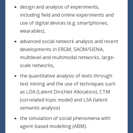
design and analysis of experiments,
including field and online experiments and
use of digital devices (e.g. smartphones,
wearables),
advanced social network analysis and recent
developments in ERGM, SAOM/SIENA,
multilevel and multimodal networks, large-
scale networks,
the quantitative analysis of texts through
text mining and the use of techniques such
as LDA (Latent Dirichlet Allocation), CTM
(correlated topic model) and LSA (latent
semantic analysis)
the simulation of social phenomena with
agent-based modelling (ABM).