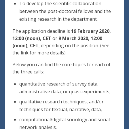
To develop the scientific collaboration
between the post-doctoral fellows and the
existing research in the department.
The application deadline is
19 February 2020,
12:00 (noon), CET
or
9 March 2020, 12:00
(noon), CET
, depending on the position. (See
the link for more details).
Below you can find the core topics for each of
the three calls:
quantitative research of survey data,
administrative data, or quasi-experiments,
qualitative research techniques, and/or
techniques for textual, narrative, data,
computational/digital sociology and social
network analysis.