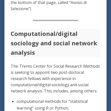
the bottom of that page, called “Avviso di
Selezione”)
Computational/digital
sociology and social network
analysis
The Trento Center for Social Research Methods
is seeking to appoint two post-doctoral
research fellows with experience in
computational/digital sociology and social
network analysis. This includes, among others:
computational methods for “statistical
learning” using R or Python,