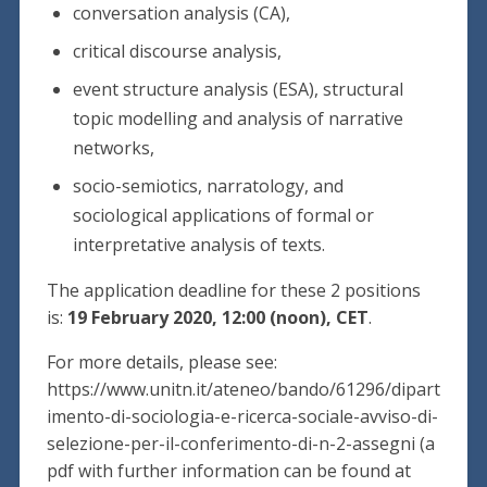
conversation analysis (CA),
critical discourse analysis,
event structure analysis (ESA), structural
topic modelling and analysis of narrative
networks,
socio-semiotics, narratology, and
sociological applications of formal or
interpretative analysis of texts.
The application deadline for these 2 positions
is:
19 February 2020, 12:00 (noon), CET
.
For more details, please see:
https://www.unitn.it/ateneo/bando/61296/dipart
imento-di-sociologia-e-ricerca-sociale-avviso-di-
selezione-per-il-conferimento-di-n-2-assegni (a
pdf with further information can be found at