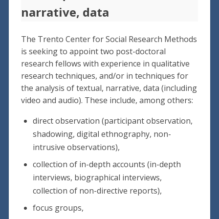
narrative, data
The Trento Center for Social Research Methods
is seeking to appoint two post-doctoral
research fellows with experience in qualitative
research techniques, and/or in techniques for
the analysis of textual, narrative, data (including
video and audio). These include, among others:
direct observation (participant observation,
shadowing, digital ethnography, non-
intrusive observations),
collection of in-depth accounts (in-depth
interviews, biographical interviews,
collection of non-directive reports),
focus groups,