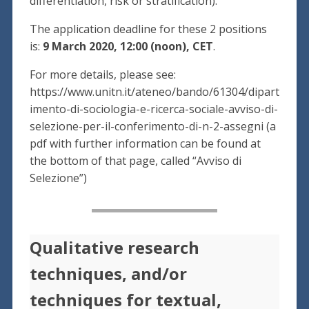
differentiation, risk or stratification).
The application deadline for these 2 positions
is:
9 March 2020, 12:00 (noon), CET
.
For more details, please see:
https://www.unitn.it/ateneo/bando/61304/dipart
imento-di-sociologia-e-ricerca-sociale-avviso-di-
selezione-per-il-conferimento-di-n-2-assegni (a
pdf with further information can be found at
the bottom of that page, called “Avviso di
Selezione”)
Qualitative research
techniques, and/or
techniques for textual,