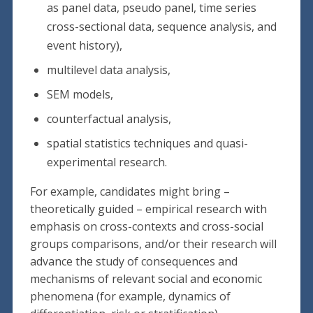
as panel data, pseudo panel, time series
cross-sectional data, sequence analysis, and
event history),
multilevel data analysis,
SEM models,
counterfactual analysis,
spatial statistics techniques and quasi-
experimental research.
For example, candidates might bring –
theoretically guided – empirical research with
emphasis on cross-contexts and cross-social
groups comparisons, and/or their research will
advance the study of consequences and
mechanisms of relevant social and economic
phenomena (for example, dynamics of