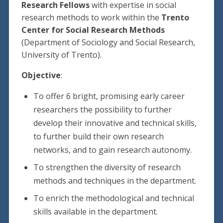
Research Fellows
with expertise in social
research methods to work within the
Trento
Center for Social Research Methods
(Department of Sociology and Social Research,
University of Trento).
Objective
:
To offer 6 bright, promising early career
researchers the possibility to further
develop their innovative and technical skills,
to further build their own research
networks, and to gain research autonomy.
To strengthen the diversity of research
methods and techniques in the department.
To enrich the methodological and technical
skills available in the department.