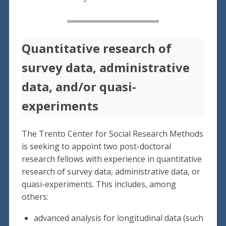
Quantitative research of
survey data, administrative
data, and/or quasi-
experiments
The Trento Center for Social Research Methods
is seeking to appoint two post-doctoral
research fellows with experience in quantitative
research of survey data, administrative data, or
quasi-experiments. This includes, among
others:
advanced analysis for longitudinal data (such