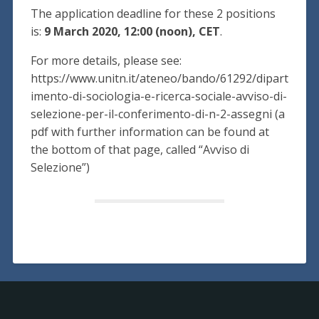
The application deadline for these 2 positions
is:
9 March 2020, 12:00 (noon), CET
.
For more details, please see:
https://www.unitn.it/ateneo/bando/61292/dipart
imento-di-sociologia-e-ricerca-sociale-avviso-di-
selezione-per-il-conferimento-di-n-2-assegni (a
pdf with further information can be found at
the bottom of that page, called “Avviso di
Selezione”)