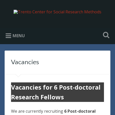
Trento Center for Social Research
Methods
MENU
Vacancies
Vacancies for 6 Post-doctoral
Research Fellows
We are currently recruiting
6 Post-doctoral